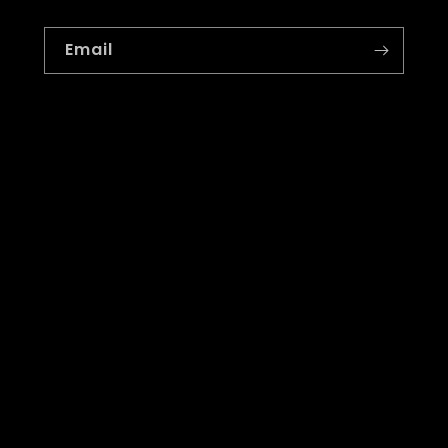
Email